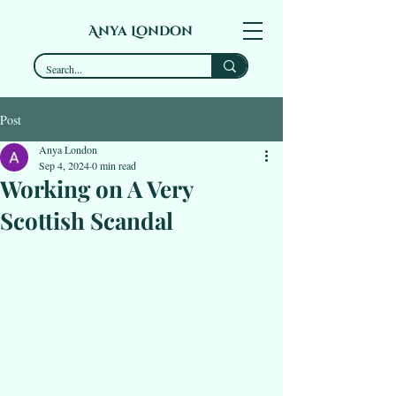
Anya London
Post
Anya London
Sep 4, 2024
0 min read
Working on A Very
Scottish Scandal