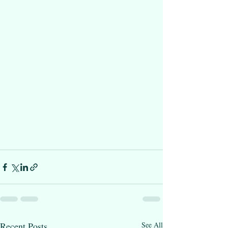
Recent Posts
See All