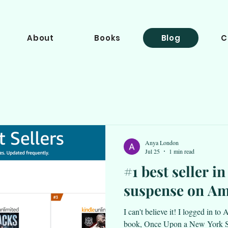
About
Books
Blog
C
Anya London
Jul 25
1 min read
#1 best seller i
suspense on A
I can't believe it! I logged in t
book, Once Upon a New York Su