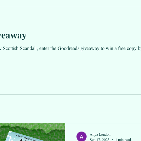
veaway
ottish Scandal , enter the Goodreads giveaway to win a free copy by clicking he
Anya London
Sep 17, 2025
1 min read