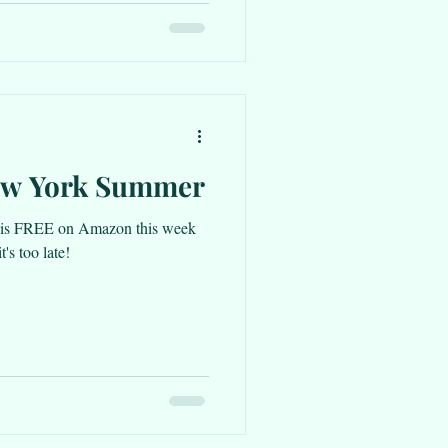
ew York Summer
s FREE on Amazon this week
's too late!