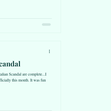
Scandal
talian Scandal are complete...I
officially this month. It was fun