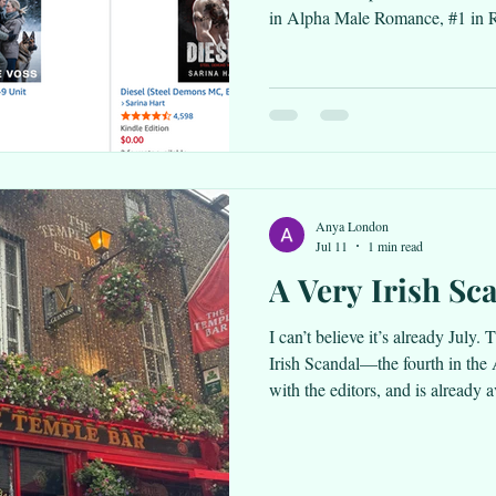
in Alpha Male Romance, #1 in R
Literature and Fiction! Happy d
Anya London
Jul 11
1 min read
A Very Irish Sc
I can’t believe it’s already July
Irish Scandal—the fourth in th
with the editors, and is already 
all platforms. Check the links ou
August 23, Once Upon a New Y
Featured Deal for $0, so snag a 
chance to check it out. It’s one