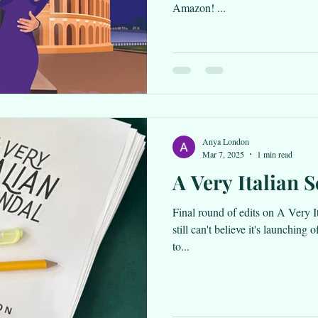
Amazon! ...
Anya London
Mar 7, 2025
1 min read
A Very Italian 
Final round of edits on A Very I
still can't believe it's launching 
to...