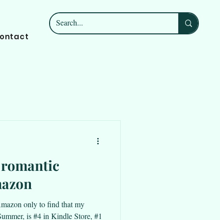
ontact
n romantic
mazon
o Amazon only to find that my
mmer, is #4 in Kindle Store, #1