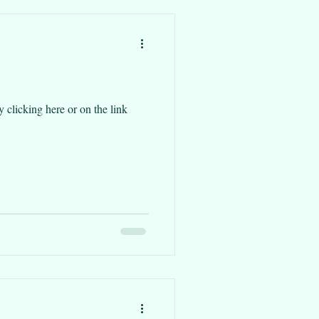
re or on the link