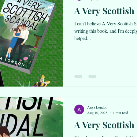
A Very Scottish 
I can't believe A Very Scottish S
writing this book, and I'm deepl
helped...
Anya London
Aug 10, 2025
1 min read
A Very Scottish