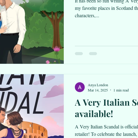
It has been so fun writing A Very
my favorite places in Scotland t
characters,...
Anya London
Mar 14, 2025
1 min read
A Very Italian 
available!
A Very Italian Scandal is officia
retailer! To celebrate the launch