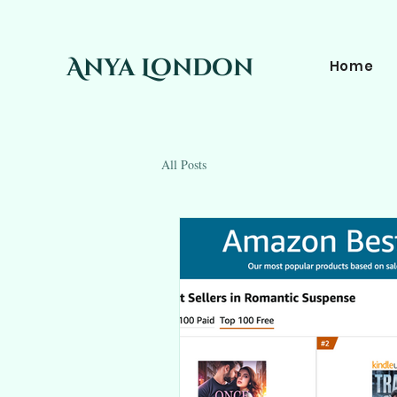
Anya London
Home
All Posts