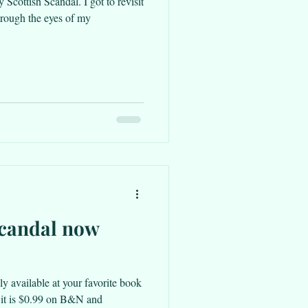
 Scottish Scandal. I got to revisit
hrough the eyes of my
Scandal now
lly available at your favorite book
, it is $0.99 on B&N and