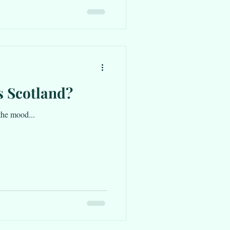
s Scotland?
the mood...