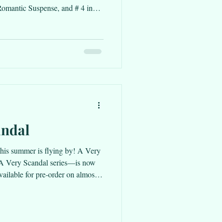
omantic Suspense, and # 4 in
ance!!!
andal
. This summer is flying by! A Very
e A Very Scandal series—is now
available for pre-order on almost
t here. Starting July 24 through
ork Summer will be a BookBub
copy then if you haven’t had the
 of my favorites. While A Very