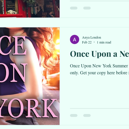
Irish Scandal is with the editors
Anya London
Feb 22
1 min read
Once Upon a N
Once Upon New York Summer i
only. Get your copy here before it