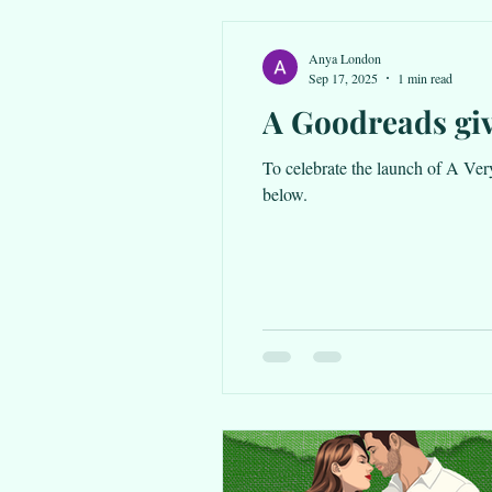
Anya London
Sep 17, 2025
1 min read
A Goodreads gi
To celebrate the launch of A Very Sc
below.