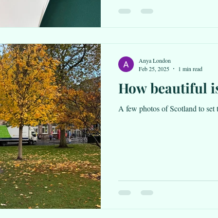
Anya London
Feb 25, 2025
1 min read
How beautiful i
A few photos of Scotland to set 