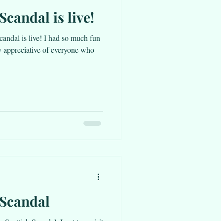
Scandal is live!
candal is live! I had so much fun
y appreciative of everyone who
 Scandal